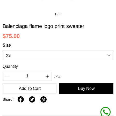
1
/
3
Balenciaga flame logo print sweater
$75.00
Size
Quantity
/Pair
Add To Cart
Buy Now
Share: