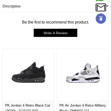
Description
Be the first to recommend this product.
Write A Review
PK Jordan 4 Retro Black Cat
PK Air Jordan 4 Retro Military
(2020) , CU1110-010
Black, DH6927-111