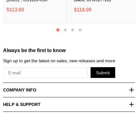
$113.00
$118.00
Always be the first to know
Sign up to get the latest on sales, new releases and more
Submit
COMPANY INFO
HELP & SUPPORT