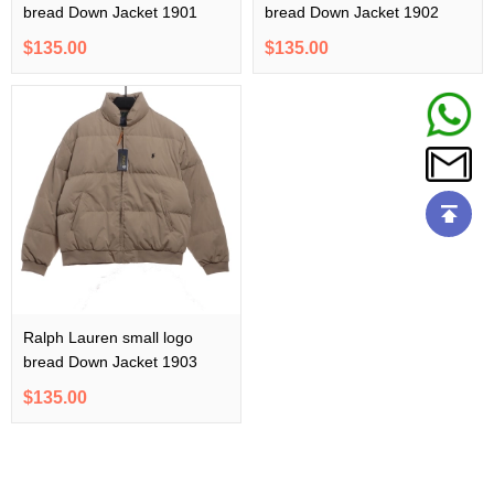
bread Down Jacket 1901
bread Down Jacket 1902
$135.00
$135.00
Ralph Lauren small logo
bread Down Jacket 1903
$135.00