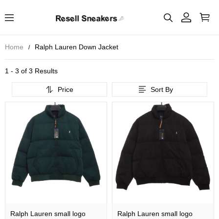
Home
Ralph Lauren Down Jacket
1 - 3 of
3 Results
Price
Sort By
Ralph Lauren small logo
Ralph Lauren small logo