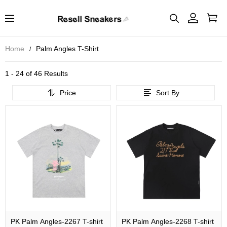
Home
Palm Angles T-Shirt
1 - 24 of
46 Results
Price
Sort By
PK Palm Angles-2267 T-shirt
PK Palm Angles-2268 T-shirt