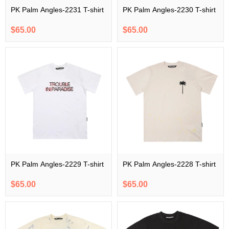
PK Palm Angles-2231 T-shirt
PK Palm Angles-2230 T-shirt
$65.00
$65.00
PK Palm Angles-2229 T-shirt
PK Palm Angles-2228 T-shirt
$65.00
$65.00