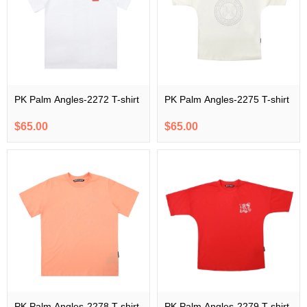
PK Palm Angles-2272 T-shirt
PK Palm Angles-2275 T-shirt
$65.00
$65.00
PK Palm Angles-2278 T-shirt
PK Palm Angles-2279 T-shirt