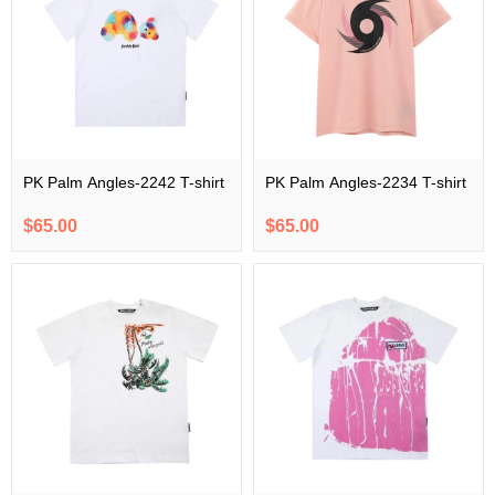
PK Palm Angles-2242 T-shirt
PK Palm Angles-2234 T-shirt
$65.00
$65.00