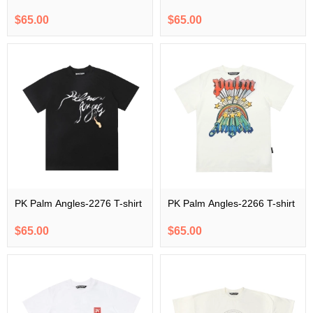
$65.00
$65.00
PK Palm Angles-2276 T-shirt
PK Palm Angles-2266 T-shirt
$65.00
$65.00