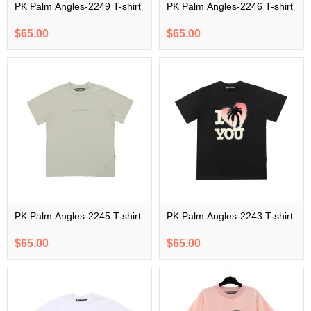
PK Palm Angles-2249 T-shirt
PK Palm Angles-2246 T-shirt
$65.00
$65.00
PK Palm Angles-2245 T-shirt
PK Palm Angles-2243 T-shirt
$65.00
$65.00