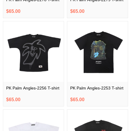
$65.00
$65.00
PK Palm Angles-2256 T-shirt
PK Palm Angles-2253 T-shirt
$65.00
$65.00