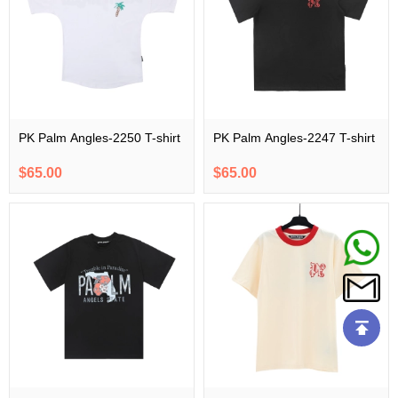
PK Palm Angles-2250 T-shirt
PK Palm Angles-2247 T-shirt
$65.00
$65.00