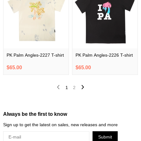
PK Palm Angles-2227 T-shirt
PK Palm Angles-2226 T-shirt
$65.00
$65.00
1
2
Always be the first to know
Sign up to get the latest on sales, new releases and more
Submit