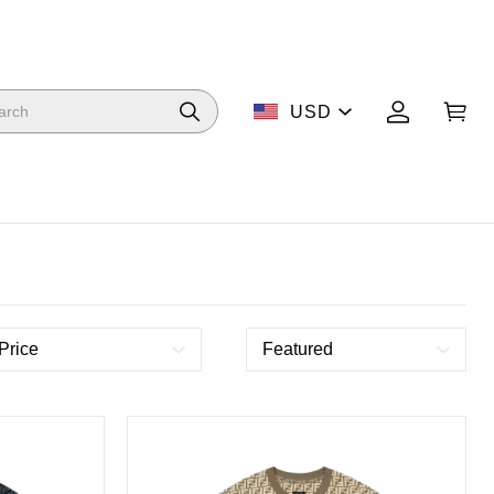
USD
Price
Featured