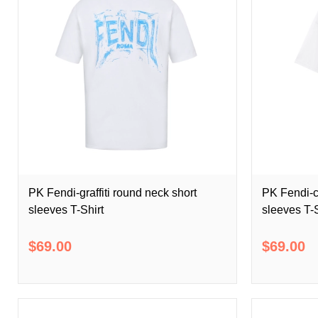
PK Fendi-graffiti round neck short
PK Fendi-c
sleeves T-Shirt
sleeves T-S
$69.00
$69.00