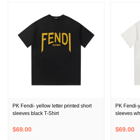
PK Fendi- yellow letter printed short
PK Fendi-ye
sleeves black T-Shirt
sleeves whi
$69.00
$69.00