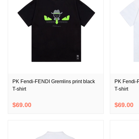
PK Fendi-FENDI Gremlins print black
PK Fendi-F
T-shirt
T-shirt
$69.00
$69.00