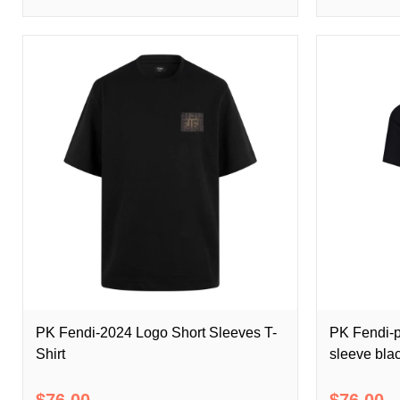
PK Fendi-2024 Logo Short Sleeves T-
PK Fendi-p
Shirt
sleeve blac
$76.00
$76.00