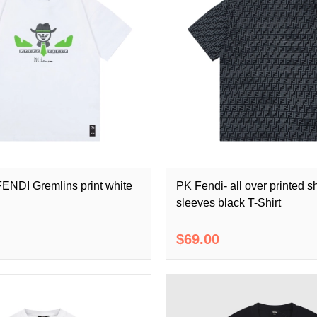
ENDI Gremlins print white
PK Fendi- all over printed s
sleeves black T-Shirt
$69.00