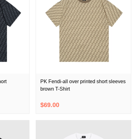
hort
PK Fendi-all over printed short sleeves
brown T-Shirt
$69.00