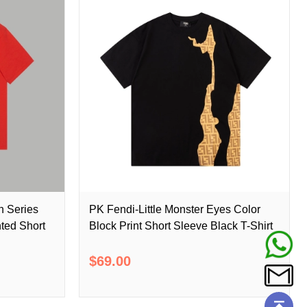
n Series
PK Fendi-Little Monster Eyes Color
ted Short
Block Print Short Sleeve Black T-Shirt
$69.00