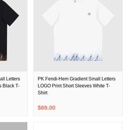
ll Letters
PK Fendi-Hem Gradient Small Letters
 Black T-
LOGO Print Short Sleeves White T-
Shirt
$69.00