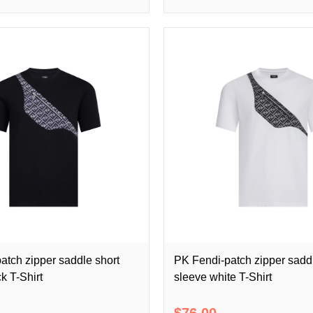
atch zipper saddle short
PK Fendi-patch zipper saddl
k T-Shirt
sleeve white T-Shirt
$76.00