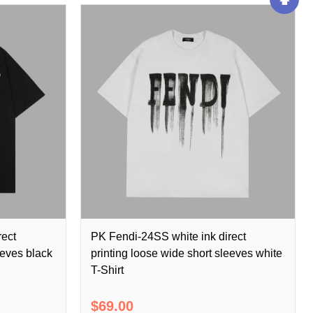
rect
PK Fendi-24SS white ink direct
eeves black
printing loose wide short sleeves white
T-Shirt
$69.00