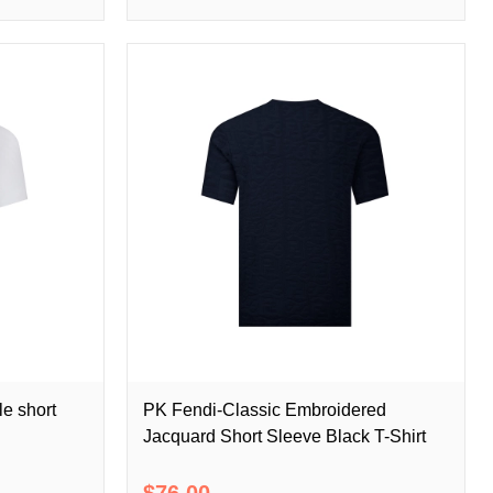
e short
PK Fendi-Classic Embroidered
Jacquard Short Sleeve Black T-Shirt
$76.00