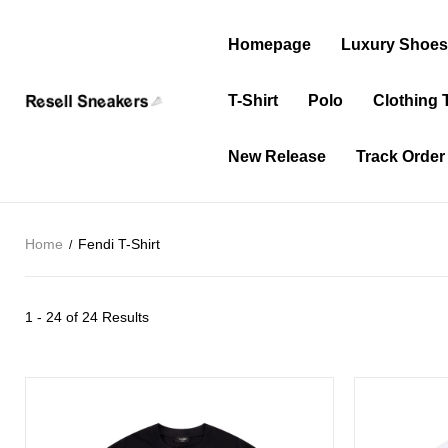
Homepage
Luxury Shoe
T-Shirt
Polo
Clothing 
New Release
Track Order
Home
Fendi T-Shirt
1 - 24 of
24 Results