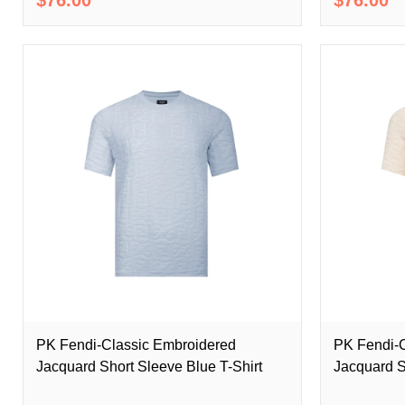
PK Fendi-Classic Embroidered
PK Fendi-C
Jacquard Short Sleeve Blue T-Shirt
Jacquard S