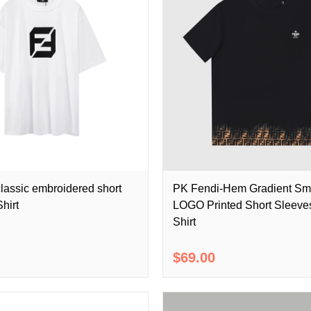
lassic embroidered short
PK Fendi-Hem Gradient Sma
hirt
LOGO Printed Short Sleeves
Shirt
$69.00