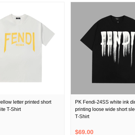
llow letter printed short
PK Fendi-24SS white ink di
te T-Shirt
printing loose wide short sl
T-Shirt
$69.00