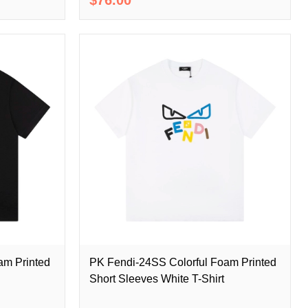
am Printed
PK Fendi-24SS Colorful Foam Printed
Short Sleeves White T-Shirt