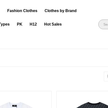
s
Fashion Clothes
Clothes by Brand
Types
PK
H12
Hot Sales