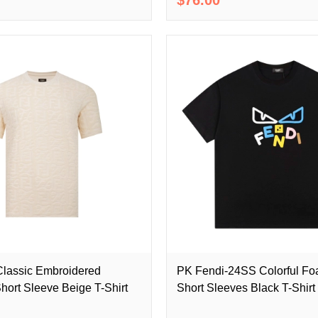
lassic Embroidered
PK Fendi-24SS Colorful Fo
hort Sleeve Beige T-Shirt
Short Sleeves Black T-Shirt