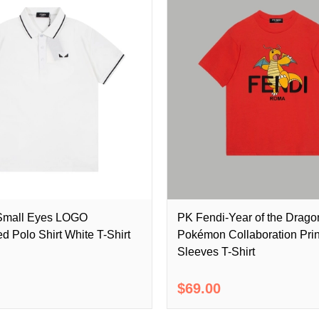
Small Eyes LOGO
PK Fendi-Year of the Drago
d Polo Shirt White T-Shirt
Pokémon Collaboration Prin
Sleeves T-Shirt
$69.00