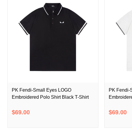
PK Fendi-Small Eyes LOGO
PK Fendi-
Embroidered Polo Shirt Black T-Shirt
Embroidere
$69.00
$69.00