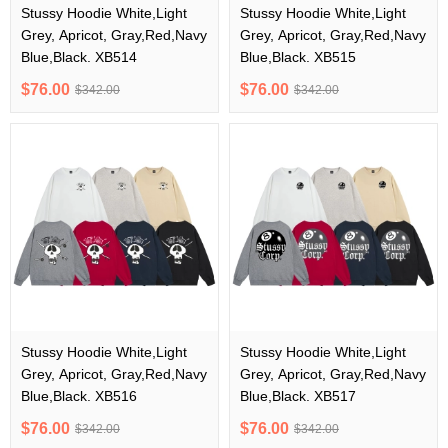
Stussy Hoodie White,Light
Stussy Hoodie White,Light
Grey, Apricot, Gray,Red,Navy
Grey, Apricot, Gray,Red,Navy
Blue,Black. XB514
Blue,Black. XB515
$76.00
$76.00
$342.00
$342.00
Stussy Hoodie White,Light
Stussy Hoodie White,Light
Grey, Apricot, Gray,Red,Navy
Grey, Apricot, Gray,Red,Navy
Blue,Black. XB516
Blue,Black. XB517
$76.00
$76.00
$342.00
$342.00