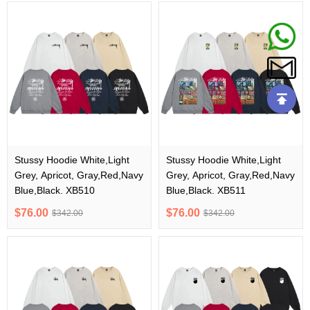
Stussy Hoodie White,Light
Stussy Hoodie White,Light
Grey, Apricot, Gray,Red,Navy
Grey, Apricot, Gray,Red,Navy
Blue,Black. XB510
Blue,Black. XB511
$76.00
$76.00
$342.00
$342.00