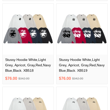
Stussy Hoodie White,Light
Stussy Hoodie White,Light
Grey, Apricot, Gray,Red,Navy
Grey, Apricot, Gray,Red,Navy
Blue,Black. XB518
Blue,Black. XB519
$76.00
$76.00
$342.00
$342.00