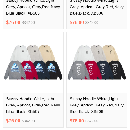
Stussy Hoodie White,Light
Stussy Hoodie White,Light
Grey, Apricot, Gray,Red,Navy
Grey, Apricot, Gray,Red,Navy
Blue,Black. XB505
Blue,Black. XB506
$76.00
$76.00
$342.00
$342.00
Stussy Hoodie White,Light
Stussy Hoodie White,Light
Grey, Apricot, Gray,Red,Navy
Grey, Apricot, Gray,Red,Navy
Blue,Black. XB507
Blue,Black. XB508
$76.00
$76.00
$342.00
$342.00