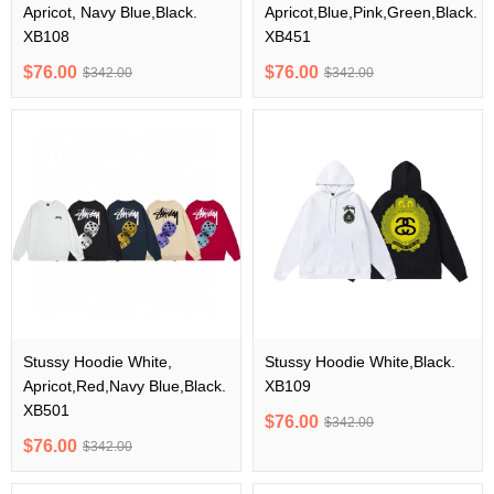
Apricot, Navy Blue,Black.
Apricot,Blue,Pink,Green,Black.
XB108
XB451
$76.00
$76.00
$342.00
$342.00
Stussy Hoodie White,
Stussy Hoodie White,Black.
Apricot,Red,Navy Blue,Black.
XB109
XB501
$76.00
$342.00
$76.00
$342.00