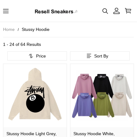
Home
Stussy Hoodie
1 - 24 of
64 Results
Price
Sort By
Stussy Hoodie Light Grey,
Stussy Hoodie White,