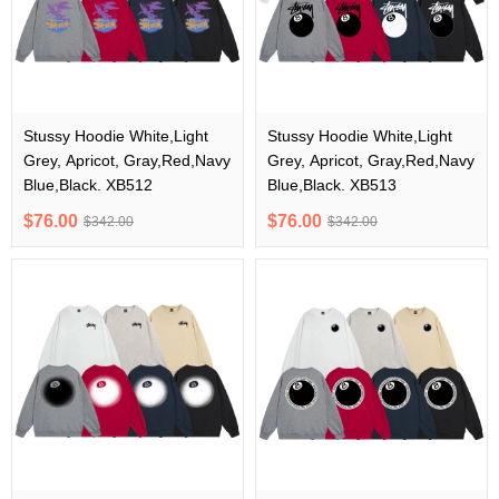
Stussy Hoodie White,Light
Stussy Hoodie White,Light
Grey, Apricot, Gray,Red,Navy
Grey, Apricot, Gray,Red,Navy
Blue,Black. XB512
Blue,Black. XB513
$76.00
$76.00
$342.00
$342.00