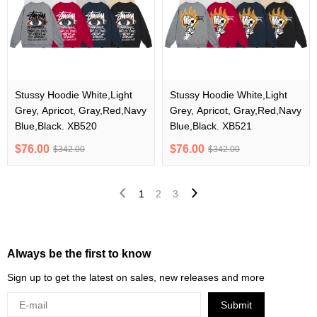
Stussy Hoodie White,Light
Stussy Hoodie White,Light
Grey, Apricot, Gray,Red,Navy
Grey, Apricot, Gray,Red,Navy
Blue,Black. XB520
Blue,Black. XB521
$76.00
$76.00
$342.00
$342.00
1
2
3
Always be the first to know
Sign up to get the latest on sales, new releases and more
Submit