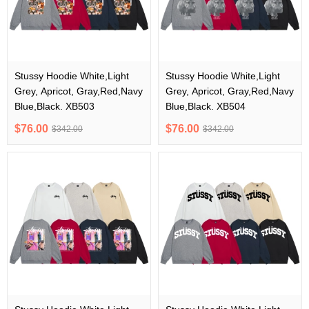
Stussy Hoodie White,Light
Stussy Hoodie White,Light
Grey, Apricot, Gray,Red,Navy
Grey, Apricot, Gray,Red,Navy
Blue,Black. XB503
Blue,Black. XB504
$76.00
$76.00
$342.00
$342.00