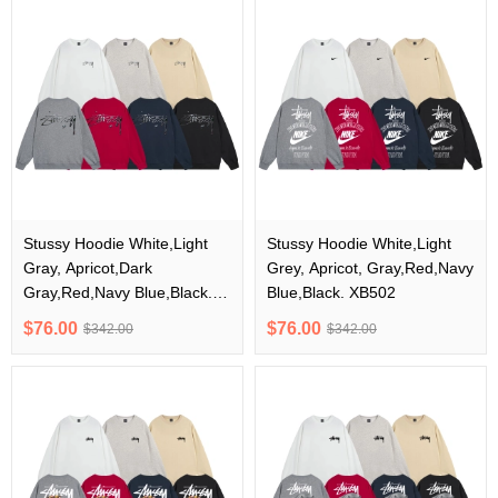
Stussy Hoodie White,Light
Stussy Hoodie White,Light
Gray, Apricot,Dark
Grey, Apricot, Gray,Red,Navy
Gray,Red,Navy Blue,Black.
Blue,Black. XB502
XB509
$76.00
$76.00
$342.00
$342.00