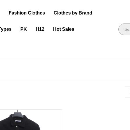
s
Fashion Clothes
Clothes by Brand
Types
PK
H12
Hot Sales