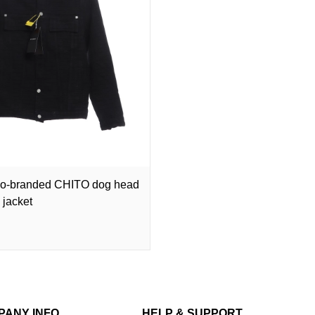
co-branded CHITO dog head
 jacket
PANY INFO
HELP & SUPPORT