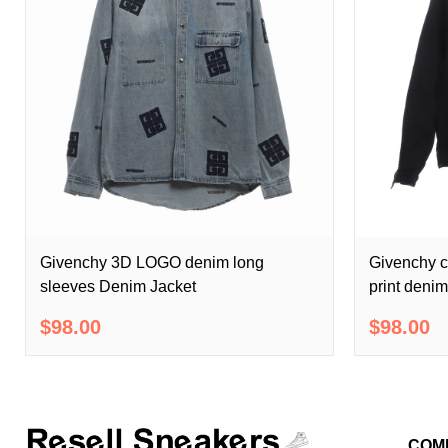
Givenchy 3D LOGO denim long
Givenchy 
sleeves Denim Jacket
print denim
$98.00
$98.00
COM