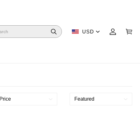
USD
Price
Featured