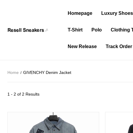
Homepage
Luxury Shoe
T-Shirt
Polo
Clothing 
New Release
Track Order
Home
GIVENCHY Denim Jacket
1 - 2 of
2 Results