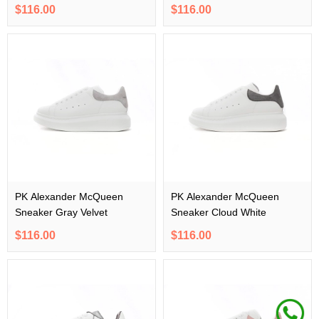
$116.00
$116.00
PK Alexander McQueen
PK Alexander McQueen
Sneaker Gray Velvet
Sneaker Cloud White
$116.00
$116.00