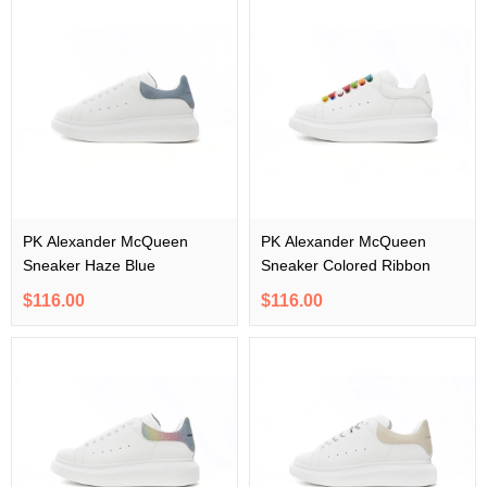
PK Alexander McQueen
PK Alexander McQueen
Sneaker Haze Blue
Sneaker Colored Ribbon
$116.00
$116.00