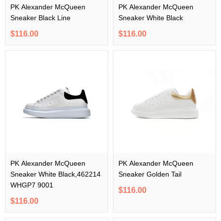
PK Alexander McQueen
PK Alexander McQueen
Sneaker Black Line
Sneaker White Black
$116.00
$116.00
PK Alexander McQueen
PK Alexander McQueen
Sneaker White Black,462214
Sneaker Golden Tail
WHGP7 9001
$116.00
$116.00