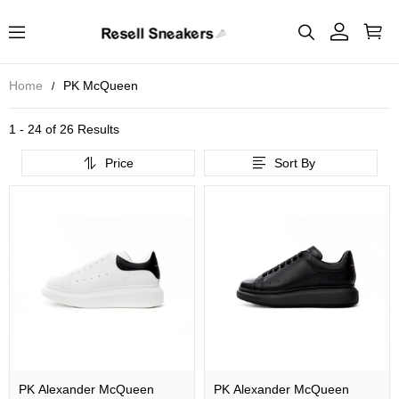
Home
PK McQueen
1 - 24 of
26 Results
Price
Sort By
PK Alexander McQueen
PK Alexander McQueen