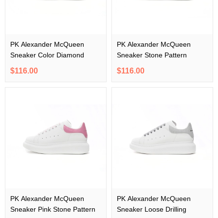
PK Alexander McQueen
PK Alexander McQueen
Sneaker Color Diamond
Sneaker Stone Pattern
$116.00
$116.00
PK Alexander McQueen
PK Alexander McQueen
Sneaker Pink Stone Pattern
Sneaker Loose Drilling