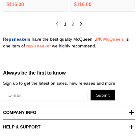
$116.00
$116.00
1
2
Repsneakers
have the best quality McQueen ,
PK McQueen
is
one item of
rep sneaker
we highly recommend.
Always be the first to know
Sign up to get the latest on sales, new releases and more
Submit
COMPANY INFO
HELP & SUPPORT