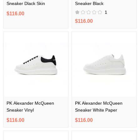
Sneaker Dlack Skin
Sneaker Black
1
$116.00
$116.00
PK Alexander McQueen
PK Alexander McQueen
Sneaker Vinyl
Sneaker White Paper
$116.00
$116.00