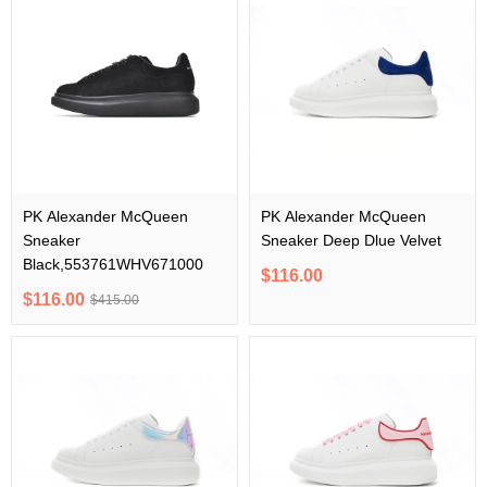
PK Alexander McQueen
PK Alexander McQueen
Sneaker
Sneaker Deep Dlue Velvet
Black,553761WHV671000
$116.00
$116.00
$415.00