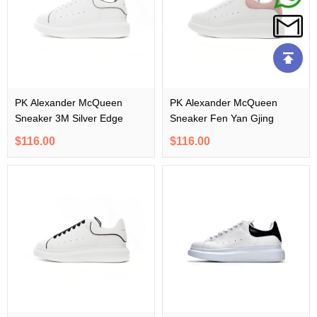
PK Alexander McQueen
PK Alexander McQueen
Sneaker 3M Silver Edge
Sneaker Fen Yan Gjing
$116.00
$116.00