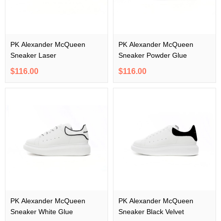
PK Alexander McQueen
PK Alexander McQueen
Sneaker Laser
Sneaker Powder Glue
$116.00
$116.00
PK Alexander McQueen
PK Alexander McQueen
Sneaker White Glue
Sneaker Black Velvet