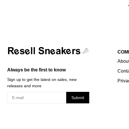
COM
About
Always be the first to know
Conta
Sign up to get the latest on sales, new
Priva
releases and more
Submit