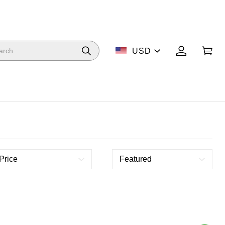
USD
Price
Featured