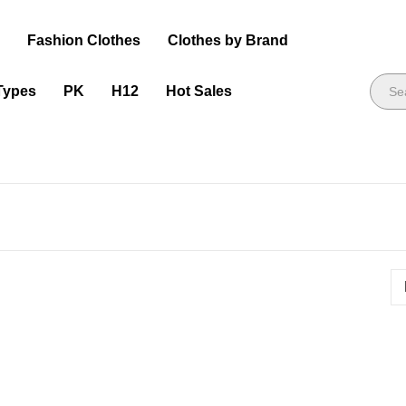
s
Fashion Clothes
Clothes by Brand
Types
PK
H12
Hot Sales