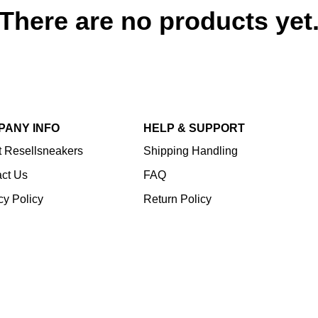
There are no products yet
PANY INFO
HELP & SUPPORT
 Resellsneakers
Shipping Handling
ct Us
FAQ
cy Policy
Return Policy