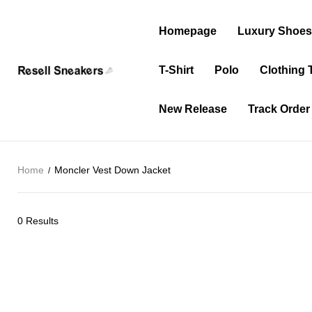
Homepage
Luxury Shoe
T-Shirt
Polo
Clothing 
New Release
Track Order
Home
Moncler Vest Down Jacket
0 Results